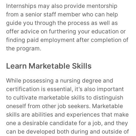
Internships may also provide mentorship
from a senior staff member who can help
guide you through the process as well as
offer advice on furthering your education or
finding paid employment after completion of
the program.
Learn Marketable Skills
While possessing a nursing degree and
certification is essential, it’s also important
to cultivate marketable skills to distinguish
oneself from other job seekers. Marketable
skills are abilities and experiences that make
one a desirable candidate for a job, and they
can be developed both during and outside of