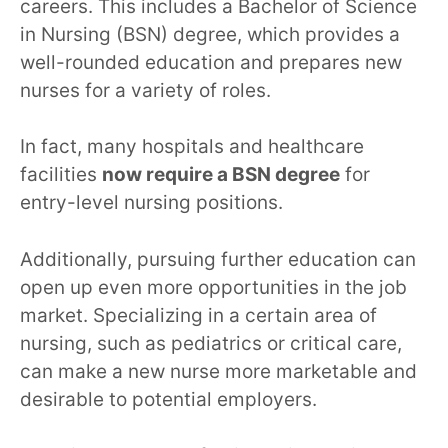
careers. This includes a Bachelor of Science
in Nursing (BSN) degree, which provides a
well-rounded education and prepares new
nurses for a variety of roles.
In fact, many hospitals and healthcare
facilities
now require a BSN degree
for
entry-level nursing positions.
Additionally, pursuing further education can
open up even more opportunities in the job
market. Specializing in a certain area of
nursing, such as pediatrics or critical care,
can make a new nurse more marketable and
desirable to potential employers.