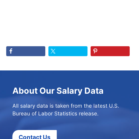
About Our Salary Data
All salary data is taken from the latest U.S.
Bureau of Labor Statistics release.
Contact Us