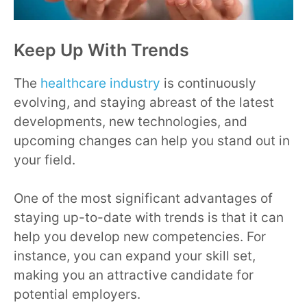
Keep Up With Trends
The
healthcare industry
is continuously
evolving, and staying abreast of the latest
developments, new technologies, and
upcoming changes can help you stand out in
your field.
One of the most significant advantages of
staying up-to-date with trends is that it can
help you develop new competencies. For
instance, you can expand your skill set,
making you an attractive candidate for
potential employers.