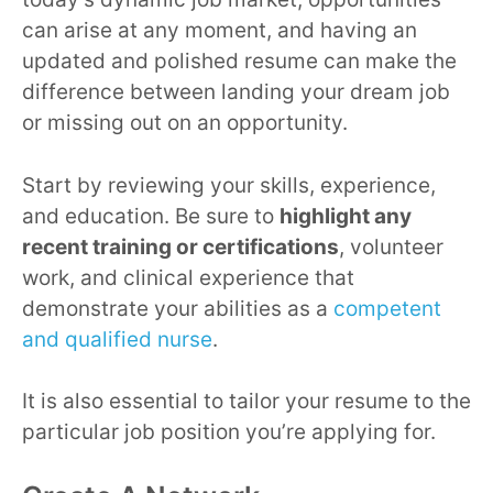
can arise at any moment, and having an
updated and polished resume can make the
difference between landing your dream job
or missing out on an opportunity.
Start by reviewing your skills, experience,
and education. Be sure to
highlight any
recent training or certifications
, volunteer
work, and clinical experience that
demonstrate your abilities as a
competent
and qualified nurse
.
It is also essential to tailor your resume to the
particular job position you’re applying for.