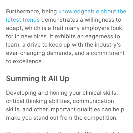
Furthermore, being
knowledgeable about the
latest trends
demonstrates a willingness to
adapt, which is a trait many employers look
for in new hires. It exhibits an eagerness to
learn, a drive to keep up with the industry’s
ever-changing demands, and a commitment
to excellence.
Summing It All Up
Developing and honing your clinical skills,
critical thinking abilities, communication
skills, and other important qualities can help
make you stand out from the competition.