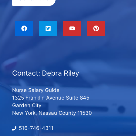
Contact: Debra Riley
Nurse Salary Guide
1325 Franklin Avenue Suite 845
Garden City
New York, Nassau County 11530
516-746-4311