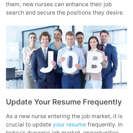
them, new nurses can enhance their job
search and secure the positions they desire.
Update Your Resume Frequently
As a new nurse entering the job market, it is
crucial to update
your resume
frequently. In
today’s dynamic job market, opportunities