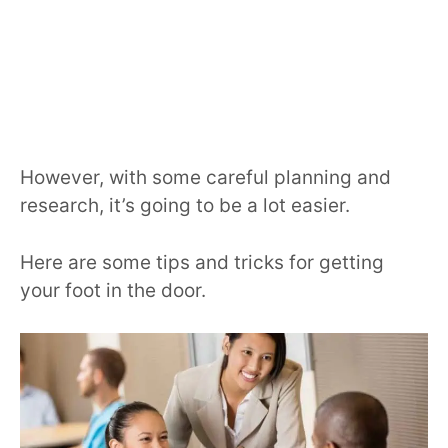
However, with some careful planning and
research, it’s going to be a lot easier.
Here are some tips and tricks for getting
your foot in the door.