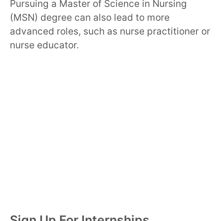
Pursuing a Master of Science in Nursing
(MSN) degree can also lead to more
advanced roles, such as nurse practitioner or
nurse educator.
Sign Up For Internships