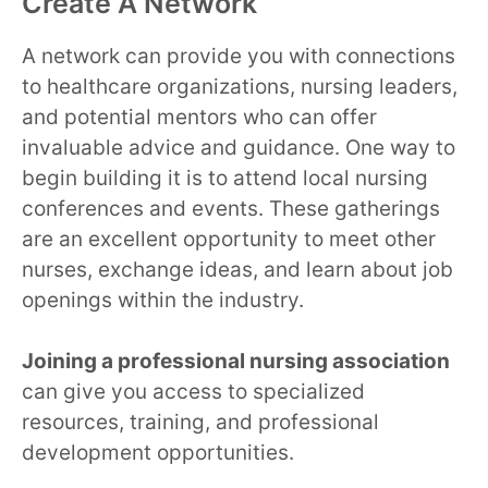
Create A Network
A network can provide you with connections
to healthcare organizations, nursing leaders,
and potential mentors who can offer
invaluable advice and guidance. One way to
begin building it is to attend local nursing
conferences and events. These gatherings
are an excellent opportunity to meet other
nurses, exchange ideas, and learn about job
openings within the industry.
Joining a professional nursing association
can give you access to specialized
resources, training, and professional
development opportunities.