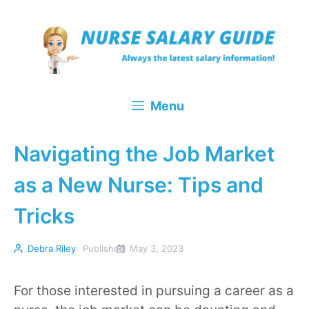
Skip
to
content
Menu
Navigating the Job Market
as a New Nurse: Tips and
Tricks
Debra Riley
Published
May 3, 2023
For those interested in pursuing a career as a