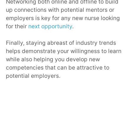
Networking both online and offline to build
up connections with potential mentors or
employers is key for any new nurse looking
for their
next opportunity
.
Finally, staying abreast of industry trends
helps demonstrate your willingness to learn
while also helping you develop new
competencies that can be attractive to
potential employers.