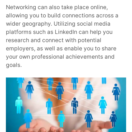
Networking can also take place online,
allowing you to build connections across a
wider geography. Utilizing social media
platforms such as LinkedIn can help you
research and connect with potential
employers, as well as enable you to share
your own professional achievements and
goals.