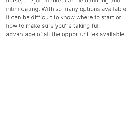
nurse, the job market can be daunting and
intimidating. With so many options available,
it can be difficult to know where to start or
how to make sure you’re taking full
advantage of all the opportunities available.