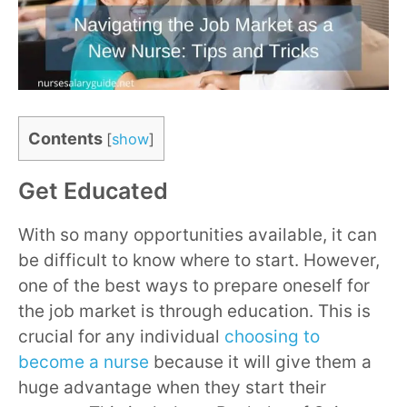
Contents
[
show
]
Get Educated
With so many opportunities available, it can
be difficult to know where to start. However,
one of the best ways to prepare oneself for
the job market is through education. This is
crucial for any individual
choosing to
become a nurse
because it will give them a
huge advantage when they start their