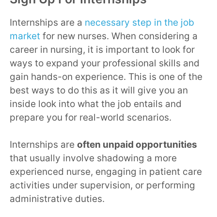
Internships are a
necessary step in the job
market
for new nurses. When considering a
career in nursing, it is important to look for
ways to expand your professional skills and
gain hands-on experience. This is one of the
best ways to do this as it will give you an
inside look into what the job entails and
prepare you for real-world scenarios.
Internships are
often unpaid opportunities
that usually involve shadowing a more
experienced nurse, engaging in patient care
activities under supervision, or performing
administrative duties.