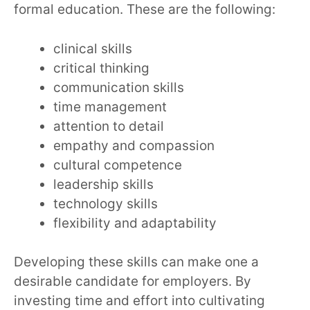
formal education. These are the following:
clinical skills
critical thinking
communication skills
time management
attention to detail
empathy and compassion
cultural competence
leadership skills
technology skills
flexibility and adaptability
Developing these skills can make one a
desirable candidate for employers. By
investing time and effort into cultivating