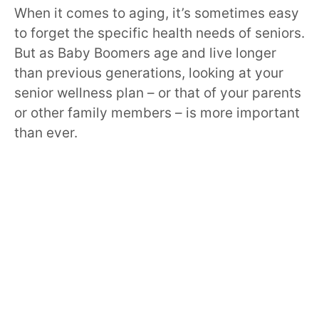
When it comes to aging, it’s sometimes easy
to forget the specific health needs of seniors.
But as Baby Boomers age and live longer
than previous generations, looking at your
senior wellness plan – or that of your parents
or other family members – is more important
than ever.