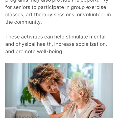
for seniors to participate in group exercise
classes, art therapy sessions, or volunteer in
the community.
These activities can help stimulate mental
and physical health, increase socialization,
and promote well-being.