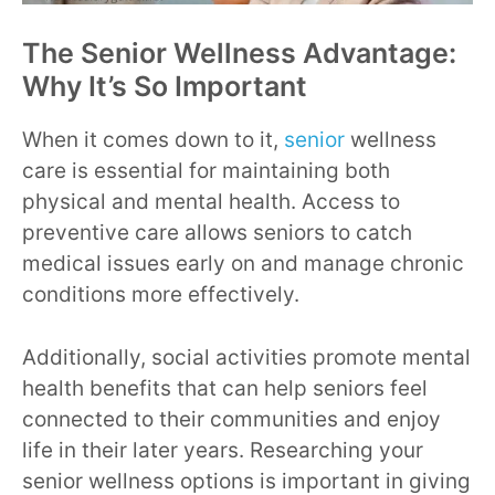
The Senior Wellness Advantage:
Why It’s So Important
When it comes down to it,
senior
wellness
care is essential for maintaining both
physical and mental health. Access to
preventive care allows seniors to catch
medical issues early on and manage chronic
conditions more effectively.
Additionally, social activities promote mental
health benefits that can help seniors feel
connected to their communities and enjoy
life in their later years. Researching your
senior wellness options is important in giving