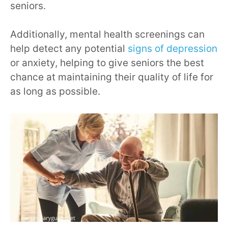
seniors.
Additionally, mental health screenings can
help detect any potential
signs of depression
or anxiety, helping to give seniors the best
chance at maintaining their quality of life for
as long as possible.