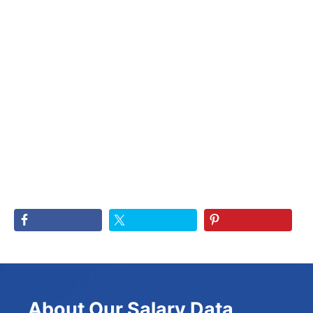
About Our Salary Data