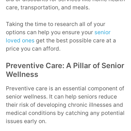
care, transportation, and meals.
Taking the time to research all of your
options can help you ensure your
senior
loved ones
get the best possible care at a
price you can afford.
Preventive Care: A Pillar of Senior
Wellness
Preventive care is an essential component of
senior wellness. It can help seniors reduce
their risk of developing chronic illnesses and
medical conditions by catching any potential
issues early on.