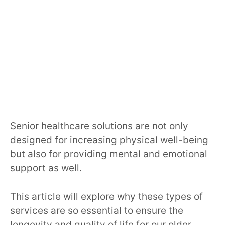
Senior healthcare solutions are not only
designed for increasing physical well-being
but also for providing mental and emotional
support as well.
This article will explore why these types of
services are so essential to ensure the
longevity and quality of life for our older