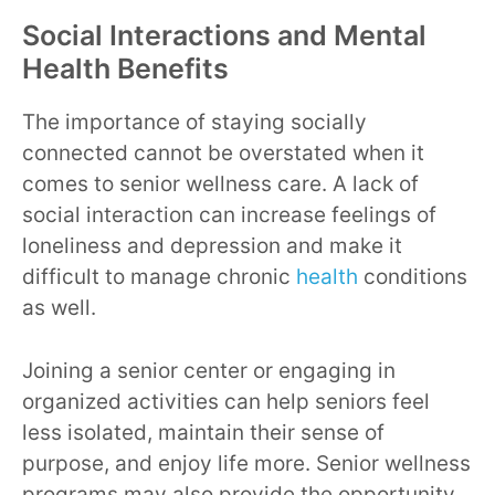
Social Interactions and Mental
Health Benefits
The importance of staying socially
connected cannot be overstated when it
comes to senior wellness care. A lack of
social interaction can increase feelings of
loneliness and depression and make it
difficult to manage chronic
health
conditions
as well.
Joining a senior center or engaging in
organized activities can help seniors feel
less isolated, maintain their sense of
purpose, and enjoy life more. Senior wellness
programs may also provide the opportunity