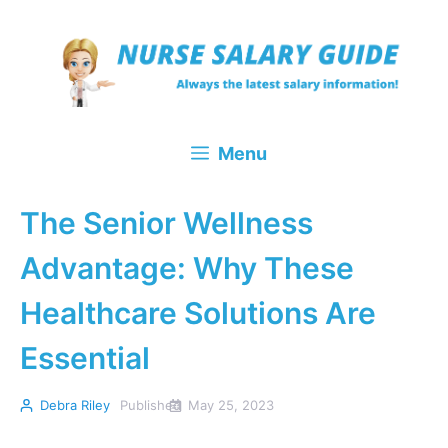
Skip
to
content
Menu
The Senior Wellness
Advantage: Why These
Healthcare Solutions Are
Essential
Debra Riley
Published
May 25, 2023