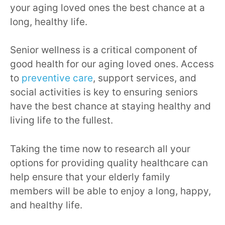
your aging loved ones the best chance at a
long, healthy life.
Senior wellness is a critical component of
good health for our aging loved ones. Access
to
preventive care
, support services, and
social activities is key to ensuring seniors
have the best chance at staying healthy and
living life to the fullest.
Taking the time now to research all your
options for providing quality healthcare can
help ensure that your elderly family
members will be able to enjoy a long, happy,
and healthy life.