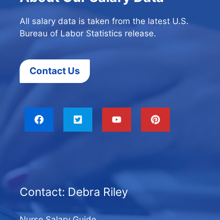
All salary data is taken from the latest U.S.
Bureau of Labor Statistics release.
Contact Us
Contact: Debra Riley
Nurse Salary Guide