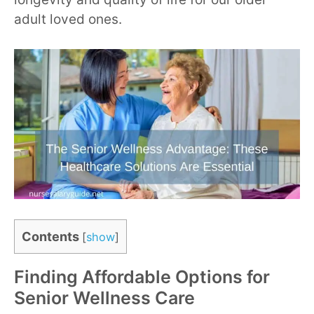
adult loved ones.
Contents
[
show
]
Finding Affordable Options for
Senior Wellness Care