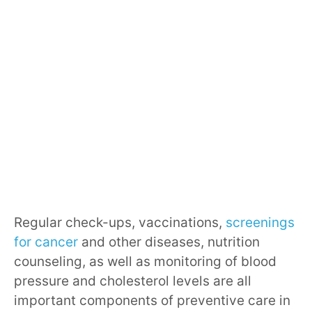
Regular check-ups, vaccinations,
screenings
for cancer
and other diseases, nutrition
counseling, as well as monitoring of blood
pressure and cholesterol levels are all
important components of preventive care in