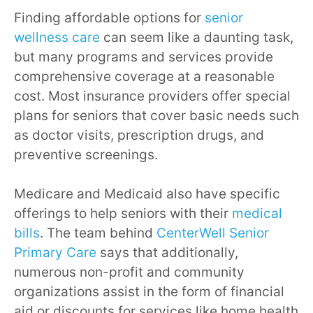
Finding affordable options for
senior
wellness care
can seem like a daunting task,
but many programs and services provide
comprehensive coverage at a reasonable
cost. Most insurance providers offer special
plans for seniors that cover basic needs such
as doctor visits, prescription drugs, and
preventive screenings.
Medicare and Medicaid also have specific
offerings to help seniors with their
medical
bills
. The team behind
CenterWell Senior
Primary Care
says that additionally,
numerous non-profit and community
organizations assist in the form of financial
aid or discounts for services like home health