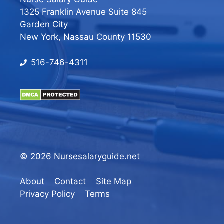
1325 Franklin Avenue Suite 845
Garden City
New York, Nassau County 11530
516-746-4311
© 2026 Nursesalaryguide.net
About
Contact
Site Map
Privacy Policy
Terms