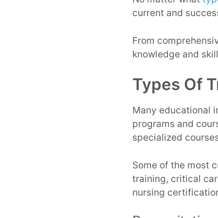
current and successf
From comprehensive
knowledge and skill
Types Of T
Many educational in
programs and course
specialized course
Some of the most co
training, critical c
nursing certificati