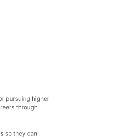
or pursuing higher
reers through
es
so they can