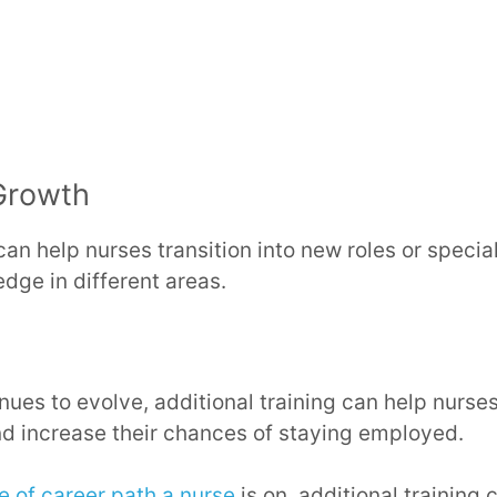
Growth
can help nurses transition into new roles or specia
dge in different areas.
nues to evolve, additional training can help nurse
nd increase their chances of staying employed.
e of career path a nurse
is on, additional training