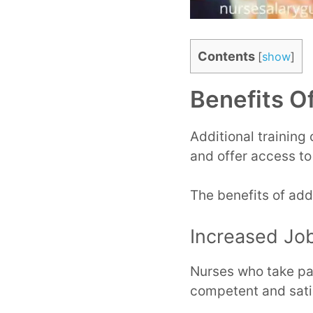
Contents
[
show
]
Benefits Of
Additional training
and offer access to
The benefits of addi
Increased Job
Nurses who take par
competent and satis