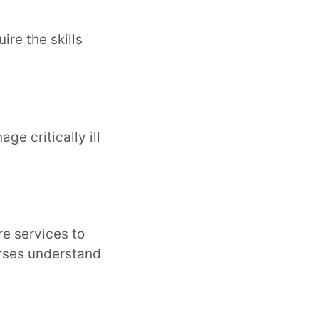
ire the skills
e critically ill
e services to
urses understand