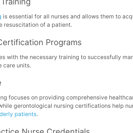
 Training
g
is essential for all nurses and allows them to acqu
 resuscitation of a patient.
Certification Programs
s with the necessary training to successfully manag
e care units.
e
ning focuses on providing comprehensive healthcar
 while gerontological nursing certifications help n
derly patients
.
ctice Nurse Credentials