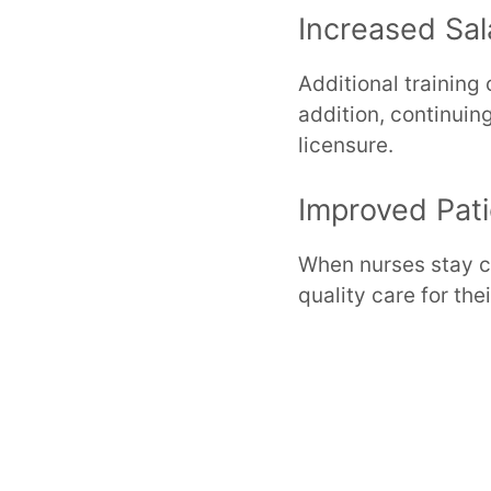
Increased Sal
Additional training
addition, continuin
licensure.
Improved Pat
When nurses stay cu
quality care for thei