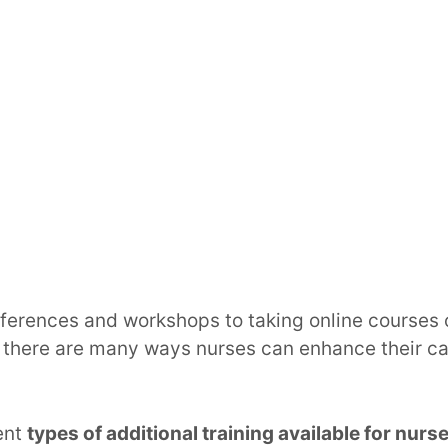
ferences and workshops to taking online courses 
 there are many ways nurses can enhance their ca
rent
types of additional training available for nurs