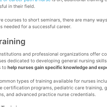
ul in their field.
 courses to short seminars, there are many ways 
s needed for a successful career.
raining
stitutions and professional organizations offer 
s dedicated to developing general nursing skills,
s to
help nurses gain specific knowledge and expe
mmon types of training available for nurses inclu
are certification programs, pediatric care training, 
ons, and advanced practice nurse credentials.