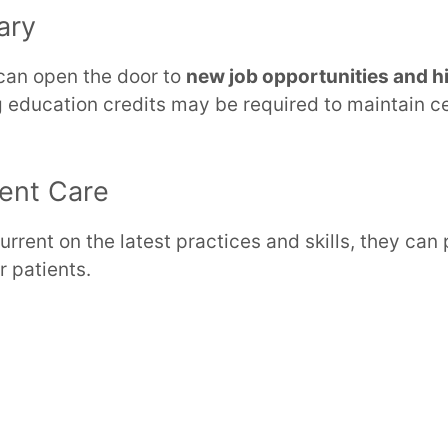
ary
 can open the door to
new job opportunities and hi
g education credits may be required to maintain ce
ient Care
rrent on the latest practices and skills, they can 
r patients.