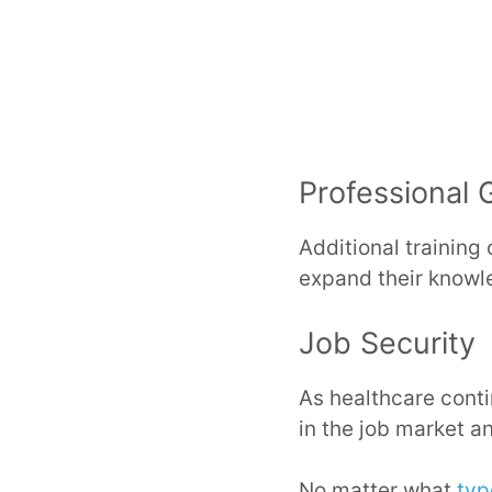
Professional 
Additional training 
expand their knowle
Job Security
As healthcare conti
in the job market a
No matter what
typ