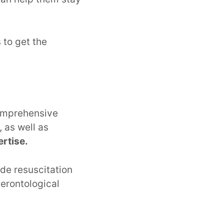
to get the
comprehensive
 as well as
rtise.
de resuscitation
gerontological