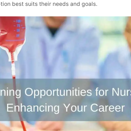
ion best suits their needs and goals.