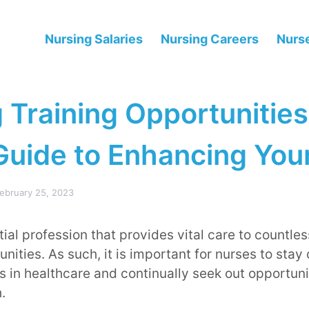
Nursing Salaries
Nursing Careers
Nurse
 Training Opportunities
Guide to Enhancing You
ebruary 25, 2023
ial profession that provides vital care to countles
ities. As such, it is important for nurses to stay 
 in healthcare and continually seek out opportunit
.