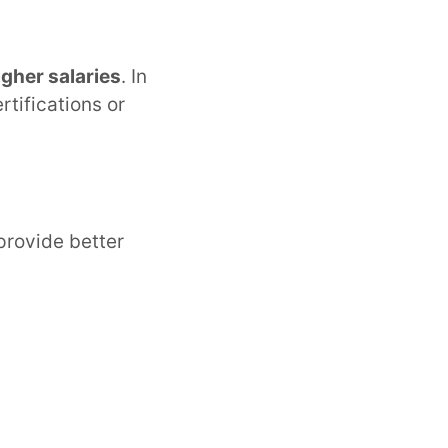
gher salaries
. In
rtifications or
provide better