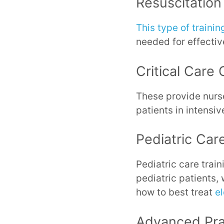
Resuscitation
This type of trainin
needed for effective
Critical Care 
These provide nurse
patients in intensiv
Pediatric Car
Pediatric care trai
pediatric patients,
how to best treat
el
Advanced Pra