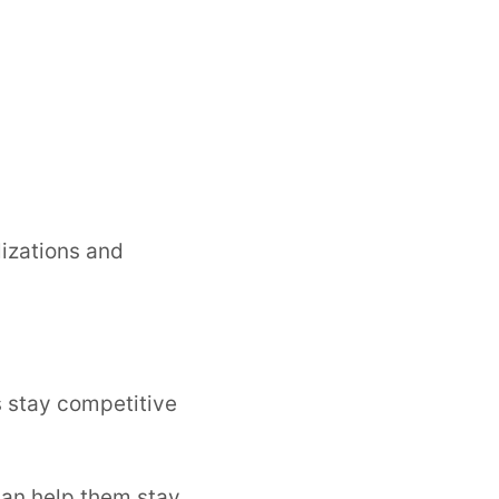
lizations and
s stay competitive
 can help them stay