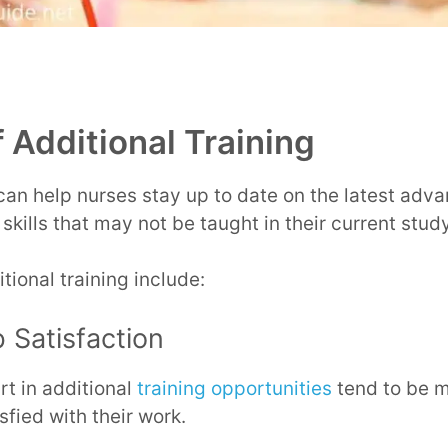
 Additional Training
 can help nurses stay up to date on the latest adv
 skills that may not be taught in their current stu
tional training include:
 Satisfaction
t in additional
training opportunities
tend to be 
fied with their work.