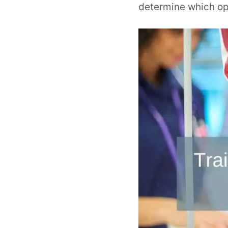
determine which opt