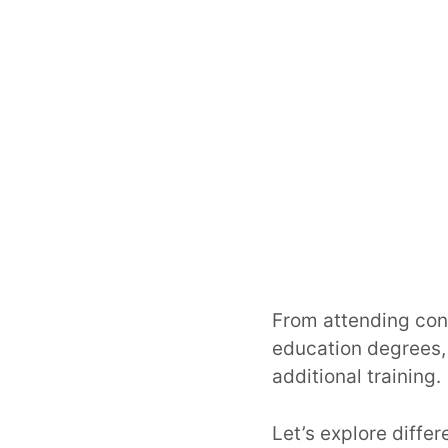
From attending con
education degrees,
additional training.
Let’s explore diffe