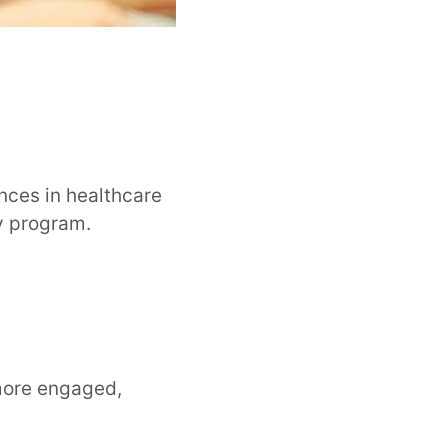
ances in healthcare
dy program.
more engaged,