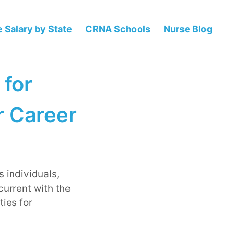
 Salary by State
CRNA Schools
Nurse Blog
 for
r Career
s individuals,
current with the
ies for