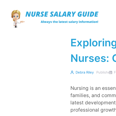
Skip
to
content
Exploring
Nurses: 
Debra Riley
Published
F
Nursing is an essent
families, and commun
latest developments
professional growth