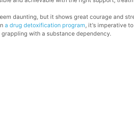
ble and achievable with the right support, treatm
eem daunting, but it shows great courage and str
on
a drug detoxification program
, it’s imperative 
e grappling with a substance dependency.