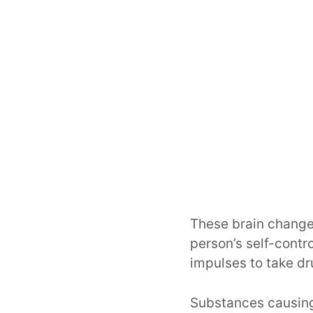
These brain changes
person’s self-contr
impulses to take dr
Substances causing 