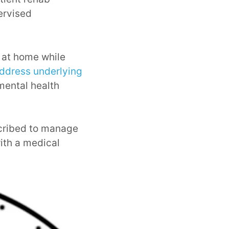
ervised
g at home while
ddress underlying
mental health
scribed to manage
ith a medical