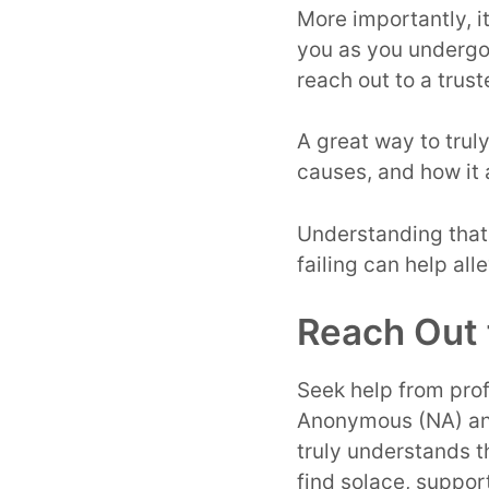
More importantly, i
you as you undergo 
reach out to a trus
A great way to trul
causes, and how it 
Understanding that 
failing can help all
Reach Out 
Seek help from prof
Anonymous (NA) an
truly understands 
find solace, suppo