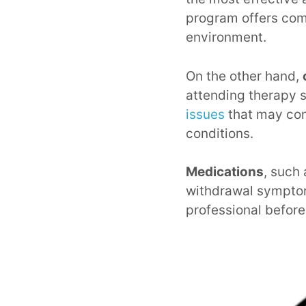
program offers com
environment.
On the other hand,
attending therapy 
issues
that may con
conditions.
Medications
, such
withdrawal symptoms
professional before