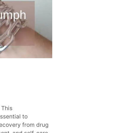
. This
ssential to
recovery from drug