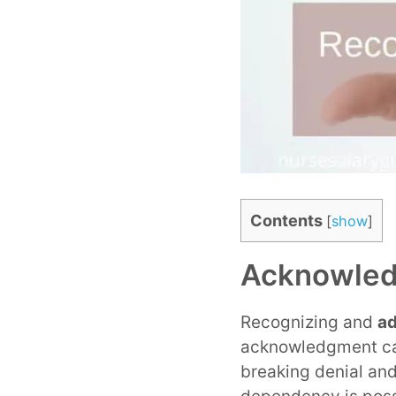
Contents
[
show
]
Acknowled
Recognizing and
ad
acknowledgment can 
breaking denial and