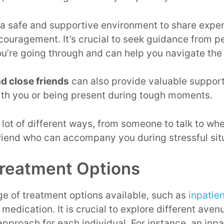
 a safe and supportive environment to share exper
couragement. It’s crucial to seek guidance from 
u’re going through and can help you navigate the 
d close friends
can also provide valuable support
ith you or being present during tough moments.
lot of different ways, from someone to talk to whe
friend who can accompany you during stressful sit
reatment Options
ge of treatment options available, such as
inpatie
 medication. It is crucial to explore different av
approach for each individual. For instance, an inpa