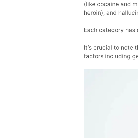
(like cocaine and 
heroin), and halluci
Each category has d
It’s crucial to not
factors including g