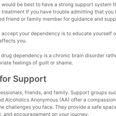
t would be best to have a strong support system th
treatment If you have trouble admitting that you
ted friend or family member for guidance and supp
y accept your dependency is to educate yourself on
affects you.
drug dependency is a chronic brain disorder rath
eviate feelings of guilt or shame.
for Support
essionals, friends, and family. Support groups su
d Alcoholics Anonymous (AA) offer a compassion
the challenges you face. They provide a safe spa
rt, and encouragement on your journey.