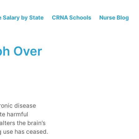
 Salary by State
CRNA Schools
Nurse Blog
ph Over
ronic disease
te harmful
lters the brain’s
ug use has ceased.