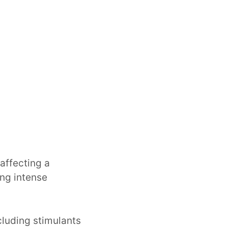
affecting a
ing intense
cluding stimulants