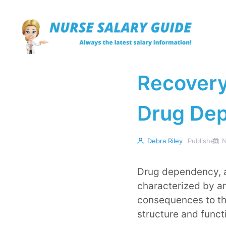
Skip
to
content
Recovery
Drug De
Debra Riley
Published
N
Drug dependency, a
characterized by an
consequences to the
structure and funct