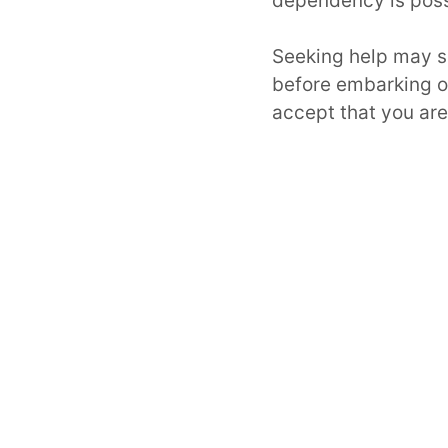
dependency is possi
Seeking help may s
before embarking 
accept that you ar