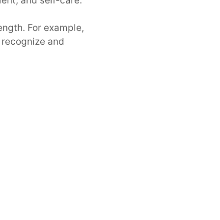
ent, and self-care.
ength. For example,
to recognize and