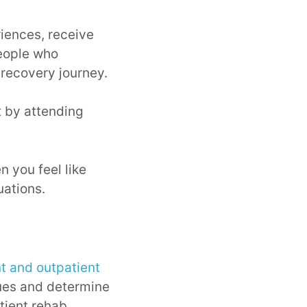
iences, receive
people who
recovery journey.
 by attending
n you feel like
uations.
nt and outpatient
enues and determine
tient rehab