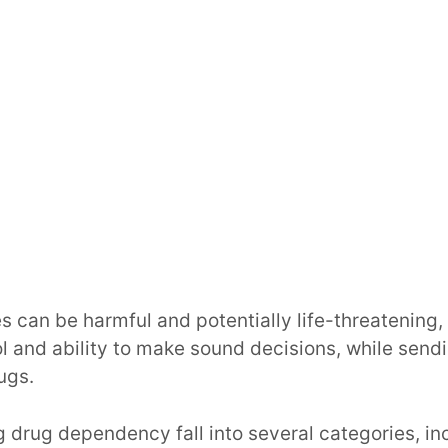
 can be harmful and potentially life-threatening, 
ol and ability to make sound decisions, while send
ugs.
drug dependency fall into several categories, in