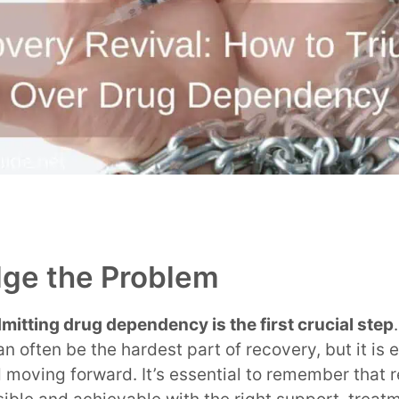
ge the Problem
mitting drug dependency is the first crucial step
often be the hardest part of recovery, but it is e
 moving forward. It’s essential to remember that 