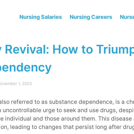
Nursing Salaries
Nursing Careers
Nurse
 Revival: How to Trium
pendency
ovember 1, 2023
lso referred to as substance dependence, is a ch
 uncontrollable urge to seek and use drugs, despi
 individual and those around them. This disease a
ion, leading to changes that persist long after dr