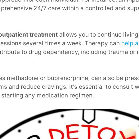
prehensive 24/7 care within a controlled and sup
outpatient treatment
allows you to continue livin
sessions several times a week. Therapy can
help a
tribute to drug dependency, including trauma or 
 as methadone or buprenorphine, can also be pre
 and reduce cravings. It’s essential to consult w
 starting any medication regimen.