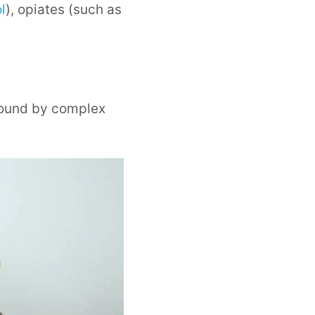
l
), opiates (such as
 bound by complex