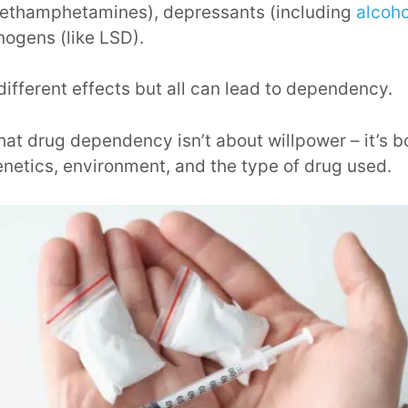
methamphetamines), depressants (including
alcoho
nogens (like LSD).
ifferent effects but all can lead to dependency.
e that drug dependency isn’t about willpower – it’s
enetics, environment, and the type of drug used.