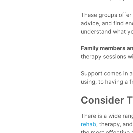
These groups offer
advice, and find en
understand what yo
Family members an
therapy sessions w
Support comes in a 
using, to having a 
Consider T
There is a wide ran
rehab
, therapy, and
the most effective 