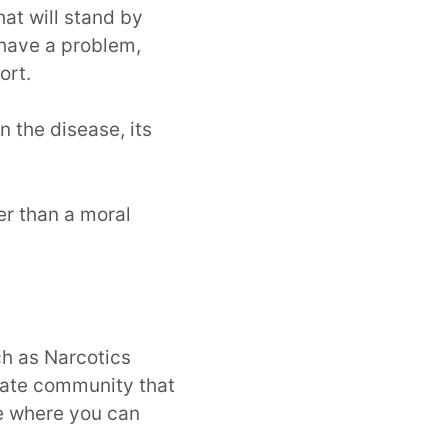
at will stand by
 have a problem,
ort.
 the disease, its
er than a moral
ch as Narcotics
ate community that
ce where you can