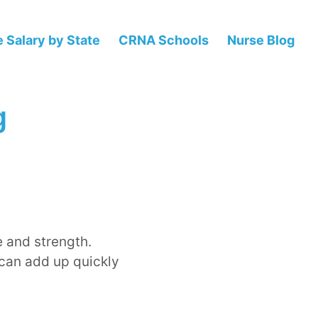
 Salary by State
CRNA Schools
Nurse Blog
g
e and strength.
 can add up quickly