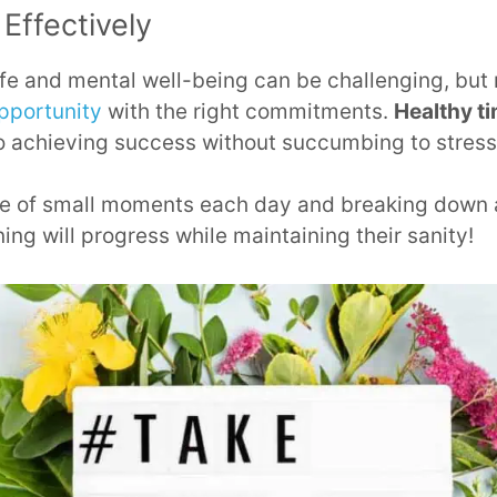
Effectively
ife and mental well-being can be challenging, but
opportunity
with the right commitments.
Healthy 
to achieving success without succumbing to stress
ge of small moments each day and breaking down
ning will progress while maintaining their sanity!