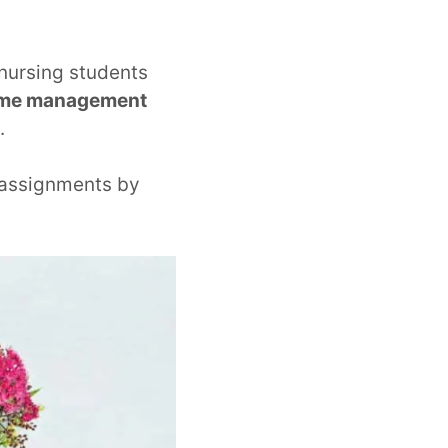
 nursing students
time management
.
 assignments by