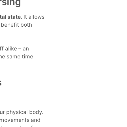
rsing
al state
. It allows
 benefit both
f alike – an
 the same time
s
our physical body.
ng movements and