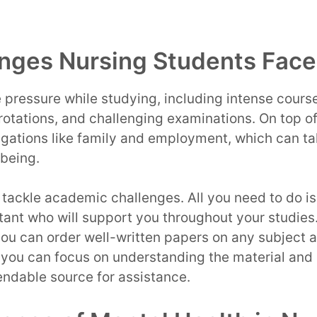
nges Nursing Students Face
 pressure while studying, including intense course
rotations, and challenging examinations. On top of
igations like family and employment, which can take
-being.
o tackle academic challenges. All you need to do is
istant who will support you throughout your studies
you can order well-written papers on any subject 
 you can focus on understanding the material and 
endable source for assistance.