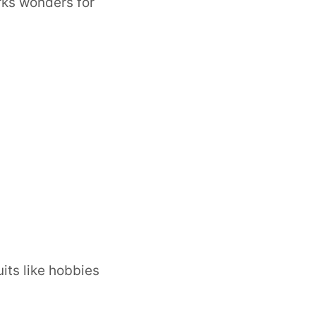
orks wonders for
uits like hobbies