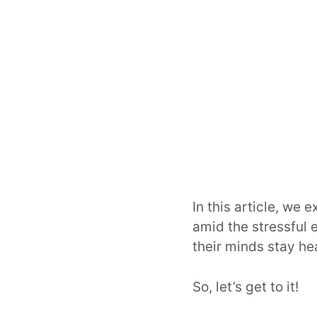
In this article, we 
amid the stressful 
their minds stay he
So, let’s get to it!