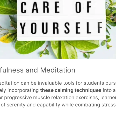
fulness and Meditation
itation can be invaluable tools for students purs
ely incorporating
these calming techniques
into a
r progressive muscle relaxation exercises, learn
f serenity and capability while combating stress,