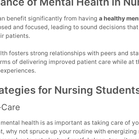
ance of Mental Health in Nu
n benefit significantly from having
a healthy ment
sed and focused, leading to sound decisions that
r patients.
th fosters strong relationships with peers and staf
terms of delivering improved patient care while at
 experiences.
ategies for Nursing Student
f-Care
 mental health is as important as taking care of y
nt, why not spruce up your routine with energizi