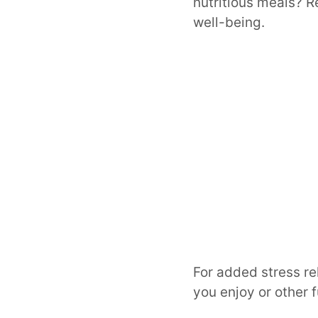
nutritious meals? R
well-being.
For added stress rel
you enjoy or other f