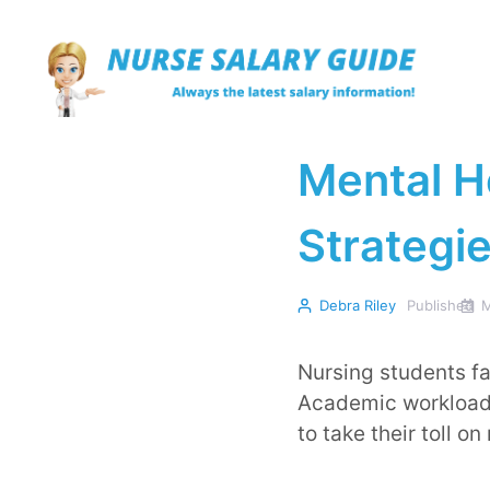
Skip
to
content
Mental H
Strategie
Debra Riley
Published
M
Nursing students fa
Academic workloads,
to take their toll on