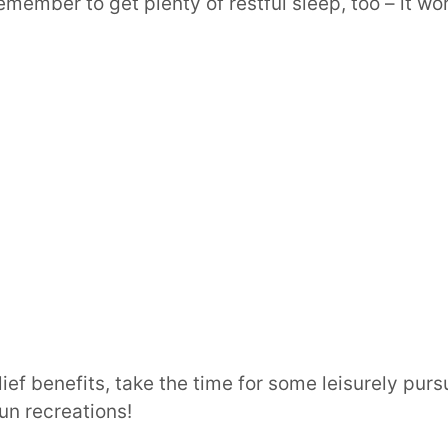
emember to get plenty of restful sleep, too – it w
ief benefits, take the time for some leisurely purs
un recreations!