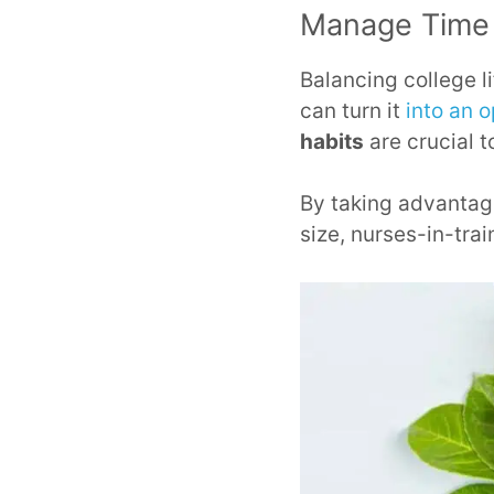
Manage Time 
Balancing college l
can turn it
into an 
habits
are crucial 
By taking advanta
size, nurses-in-trai