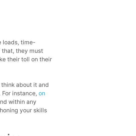
 loads, time-
 that, they must
 their toll on their
 think about it and
. For instance,
on
and within any
honing your skills