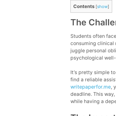
Contents
[
show
]
The Challe
Students often face
consuming clinical 
juggle personal obl
psychological well
It’s pretty simple t
find a reliable ass
writepaperfor.me
, 
deadline. This way,
while having a dep