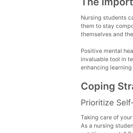
The Import
Nursing students ca
them to stay compo
themselves and thei
Positive mental heal
invaluable tool in 
enhancing learning
Coping Str
Prioritize Sel
Taking care of your
As a nursing stude