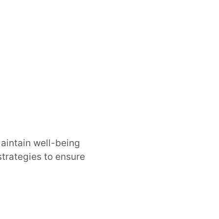
maintain well-being
strategies to ensure