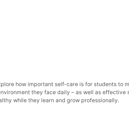
explore how important self-care is for students to 
environment they face daily – as well as effective 
althy while they learn and grow professionally.