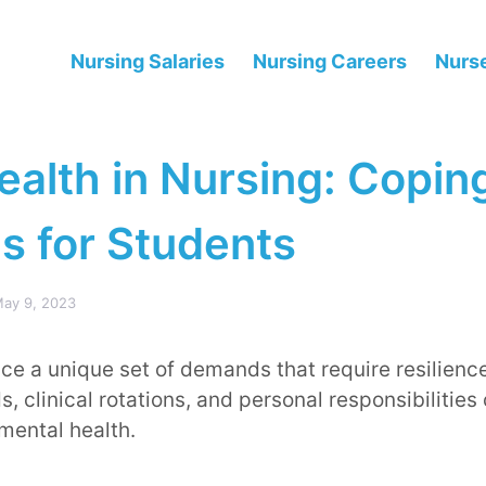
Nursing Salaries
Nursing Careers
Nurse
ealth in Nursing: Copin
s for Students
ay 9, 2023
ce a unique set of demands that require resilienc
 clinical rotations, and personal responsibilities
 mental health.