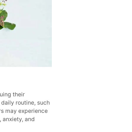
uing their
 daily routine, such
ers may experience
 anxiety, and