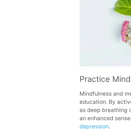
Practice Mind
Mindfulness and med
education. By activ
as deep breathing o
an enhanced sense o
depression
.